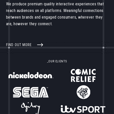
We produce premium quality interactive experiences that
reach audiences on all platforms. Meaningful connections
between brands and engaged consumers, wherever they
are, however they connect.
FIND OUT MORE
_OUR CLIENTS