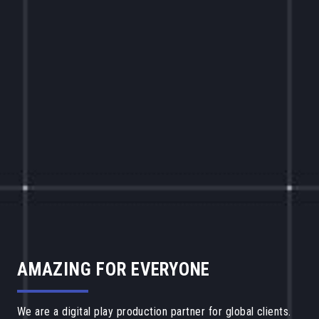
AMAZING FOR EVERYONE
We are a digital play production partner for global clients.