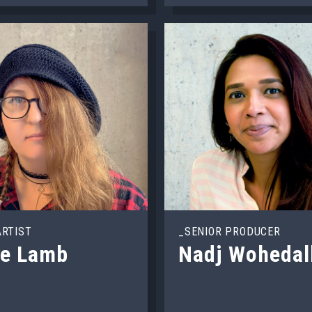
ARTIST
_SENIOR PRODUCER
oe Lamb
Nadj Wohedal