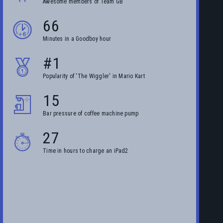
Awesome members of Team GB
66
Minutes in a Goodboy hour
#1
Popularity of 'The Wiggler' in Mario Kart
15
Bar pressure of coffee machine pump
27
Time in hours to charge an iPad2