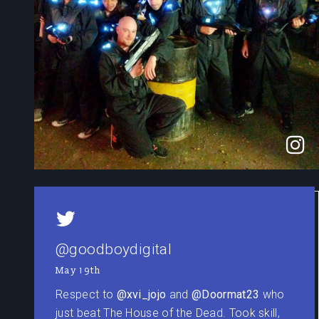
@goodboydigital
May 19th
Respect to
@xvi_jojo
and
@Doormat23
who
just beat The House of the Dead. Took skill,