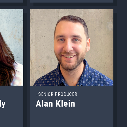
_SENIOR PRODUCER
ly
Alan Klein