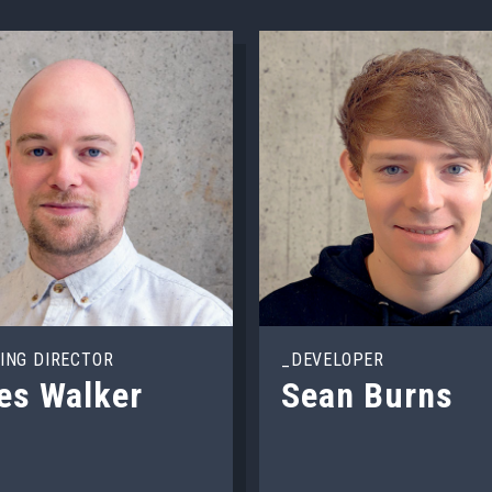
ING DIRECTOR
_DEVELOPER
es Walker
Sean Burns