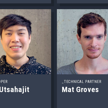
OPER
_TECHNICAL PARTNER
Utsahajit
Mat Groves