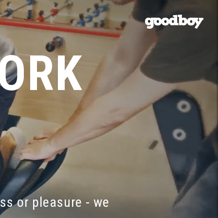
WORK
ess
or
pleasure
-
we