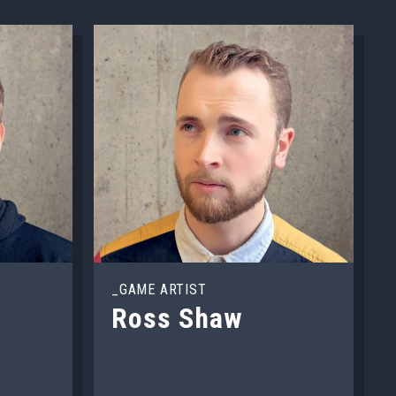
_GAME ARTIST
Ross Shaw