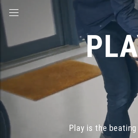
PLA
Play
is
the
beating