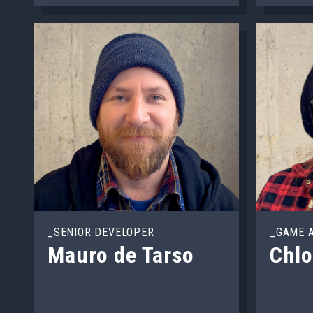
_SENIOR DEVELOPER
_GAME 
Mauro de Tarso
Chl