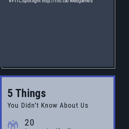
#FITCSpotlight http://fitc.ca/webgames
5 Things
You Didn't Know About Us
20