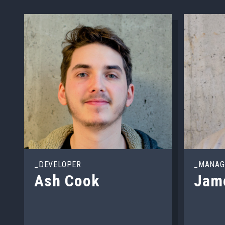
_DEVELOPER
_MANAG
Ash Cook
Jam