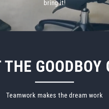
bring
it!
 THE GOODBOY
Teamwork makes the dream work