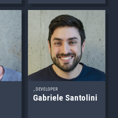
_DEVELOPER
Gabriele Santolini