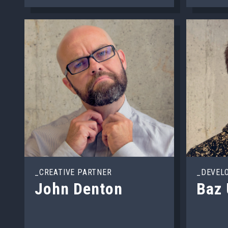
_CREATIVE PARTNER
_DEVEL
John Denton
Baz 