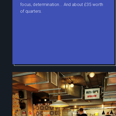
focus, determination... And about £35 worth
of quarters.