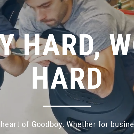
Y HARD, 
HARD
heart
of
Goodboy.
Whether
for
busin