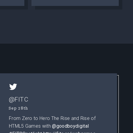
@FITC
Sep 28th
From Zero to Hero The Rise and Rise of
HTML5 Games with
@goodboydigital