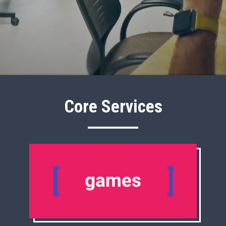
Core Services