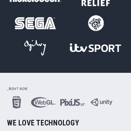
_RIGHT NOW
WE LOVE TECHNOLOGY