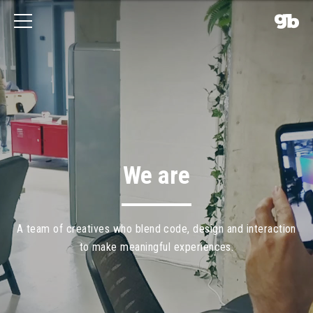
We are
A
team
of
creatives
who
blend
code,
design
and
interaction
to
make
meaningful
experiences.