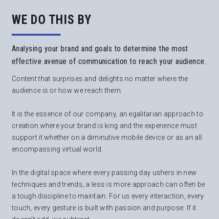
WE DO THIS BY
Analysing your brand and goals to determine the most
effective avenue of communication to reach your audience.
Content that surprises and delights no matter where the
audience is or how we reach them.
It is the essence of our company, an egalitarian approach to
creation where your brand is king and the experience must
support it whether on a diminutive mobile device or as an all
encompassing virtual world.
In the digital space where every passing day ushers in new
techniques and trends, a less is more approach can often be
a tough discipline to maintain. For us every interaction, every
touch, every gesture is built with passion and purpose. If it