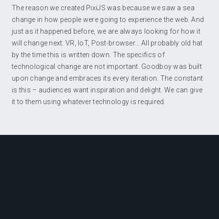
The reason we created PixiJS was because we saw a sea
change in how people were going to experience the web. And
just as it happened before, we are always looking for how it
will change next. VR, IoT, Post-browser... All probably old hat
by the time this is written down. The specifics of
technological change are not important. Goodboy was built
upon change and embraces its every iteration. The constant
is this – audiences want inspiration and delight. We can give
it to them using whatever technology is required.