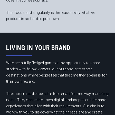
doesn't add, we subtract.
This focus and singularity is the reason why what we
produce is so hard to put down.
LIVING IN YOUR BRAND
Whether a fully fledged game or the opportunity to share
stories with fellow viewers, our purpose is to create
destinations where people feel that the time they spend is for
their own reward.
The modern audience is far too smart for one-way marketing
noise. They shape their own digital landscapes and demand
experiences that align with their requirements. Our aim is to
work with you to discover what their needs are and create