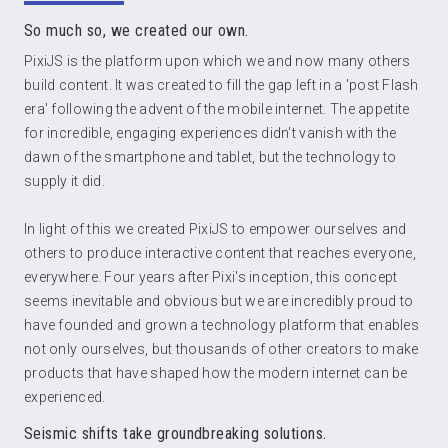
So much so, we created our own.
PixiJS is the platform upon which we and now many others
build content. It was created to fill the gap left in a 'post Flash
era' following the advent of the mobile internet. The appetite
for incredible, engaging experiences didn't vanish with the
dawn of the smartphone and tablet, but the technology to
supply it did.
In light of this we created PixiJS to empower ourselves and
others to produce interactive content that reaches everyone,
everywhere. Four years after Pixi's inception, this concept
seems inevitable and obvious but we are incredibly proud to
have founded and grown a technology platform that enables
not only ourselves, but thousands of other creators to make
products that have shaped how the modern internet can be
experienced.
Seismic shifts take groundbreaking solutions.