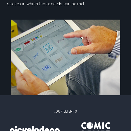
spaces in which those needs can be met.
_OUR CLIENTS