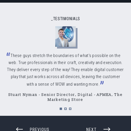
_TESTIMONIALS
“
These guys stretch the boundaries of what's possible on the
web. True professionals in their craft, creativity and execution.
They deliver every step of the way! They enable digital customer
play that just works across all devices, leaving the customer
”
with a sense of WOW and wanting more.
Stuart Nyman - Senior Director, Digital - APMEA, The
Marketing Store
PREVIOUS
NEXT