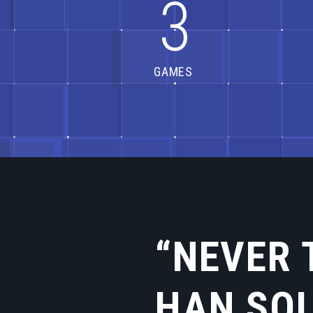
3
GAMES
“NEVER 
HAN SO