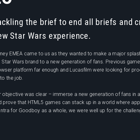
ackling the brief to end all briefs and c
ew Star Wars experience.
sney EMEA came to us as they wanted to make a major splas
e Star Wars brand to a new generation of fans. Previous game
owser platform far enough and Lucasfilm were looking for pr
to the job.
r objective was clear – immerse a new generation of fans in a
d prove that HTML5 games can stack up in a world where apps
ntra for Goodboy as a whole, we were well up for the challen