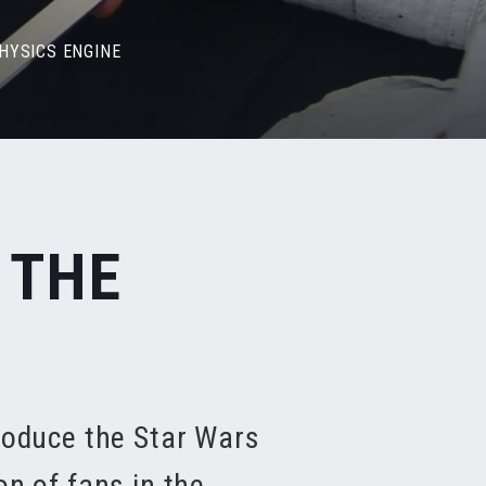
PHYSICS ENGINE
 THE
roduce the Star Wars
on of fans in the