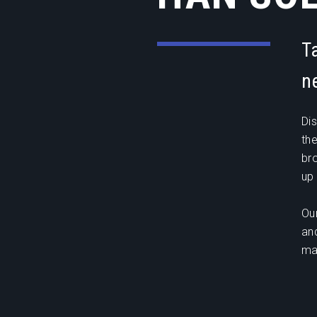
T
n
Di
th
br
up 
Ou
an
ma