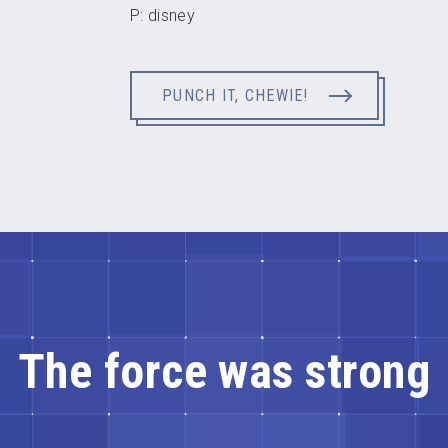
P: disney
PUNCH IT, CHEWIE!
The force was strong