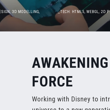
ESIGN, 3D MODELLING,
_TECH: HTML5, WEBGL, 2D 
AWAKENING
FORCE
Working with Disney to int
universe to a new generati