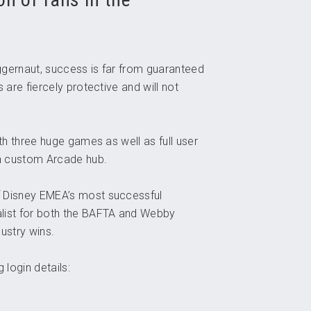
uggernaut, success is far from guaranteed
 are fiercely protective and will not
th three huge games as well as full user
 a custom Arcade hub.
f Disney EMEA’s most successful
list for both the BAFTA and Webby
ustry wins.
 login details: