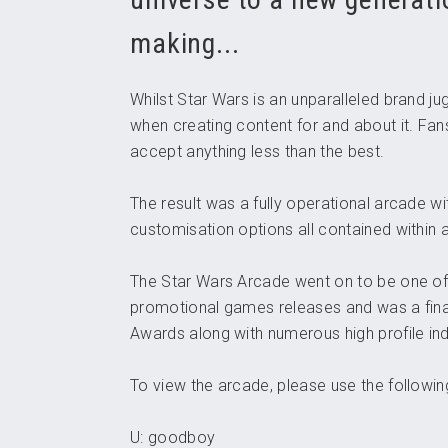
making...
Whilst Star Wars is an unparalleled brand j
when creating content for and about it. Fans
accept anything less than the best.
The result was a fully operational arcade wi
customisation options all contained within
The Star Wars Arcade went on to be one o
promotional games releases and was a fina
Awards along with numerous high profile ind
To view the arcade, please use the following
U: goodboy