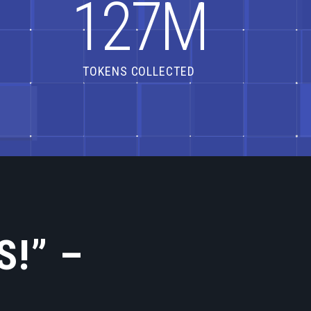
1
2
7
M
TOKENS COLLECTED
S!” –