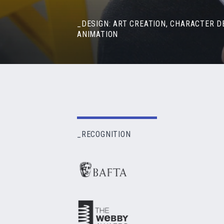
_DESIGN: ART CREATION, CHARACTER D
ANIMATION
_RECOGNITION