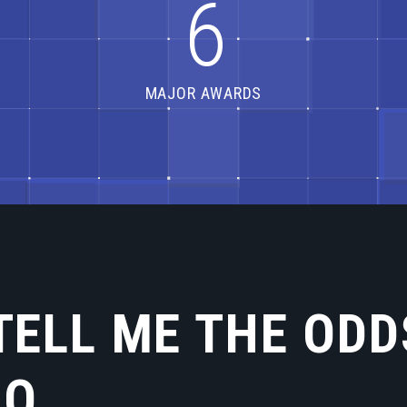
6
MAJOR AWARDS
TELL ME THE ODD
LO