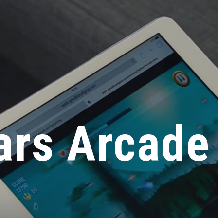
ars Arcade