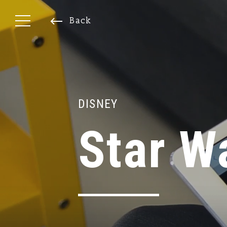
Back
DISNEY
Star W