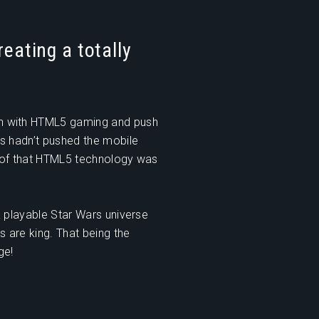
reating a totally
h with HTML5 gaming and push
s hadn’t pushed the mobile
oof that HTML5 technology was
 playable Star Wars universe
 are king. That being the
ge!